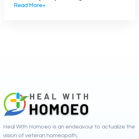
Read More+
Heal With Homoeo is an endeavour to actualize the
vision of veteran homeopath,