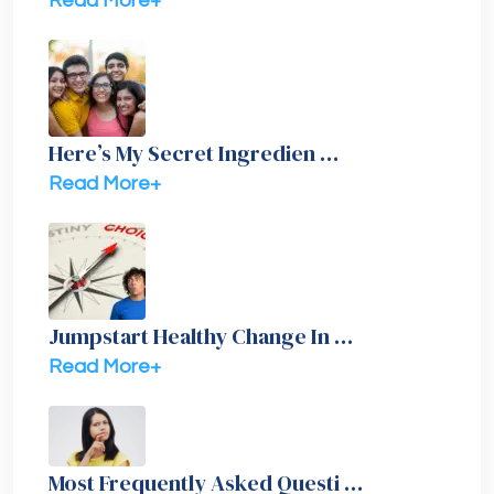
Read More+
Here’s My Secret Ingredien …
Read More+
Jumpstart Healthy Change In …
Read More+
Most Frequently Asked Questi …