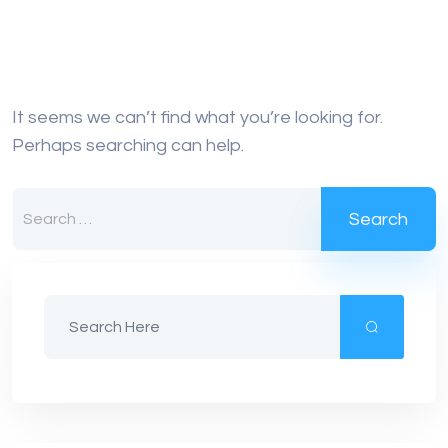
It seems we can’t find what you’re looking for.
Perhaps searching can help.