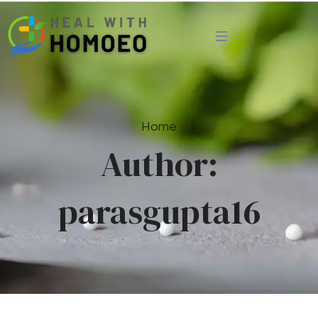
Home
Author:
parasgupta16