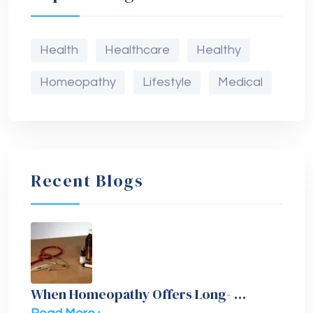
Health
Healthcare
Healthy
Homeopathy
Lifestyle
Medical
Recent Blogs
When Homeopathy Offers Long- …