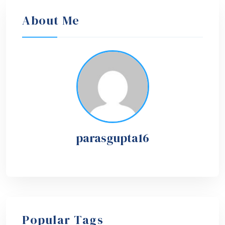
About Me
parasgupta16
Popular Tags