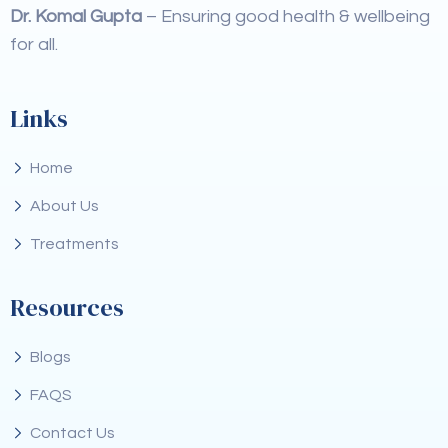
Dr. Komal Gupta
– Ensuring good health & wellbeing
for all.
Links
Home
About Us
Treatments
Resources
Blogs
FAQS
Contact Us