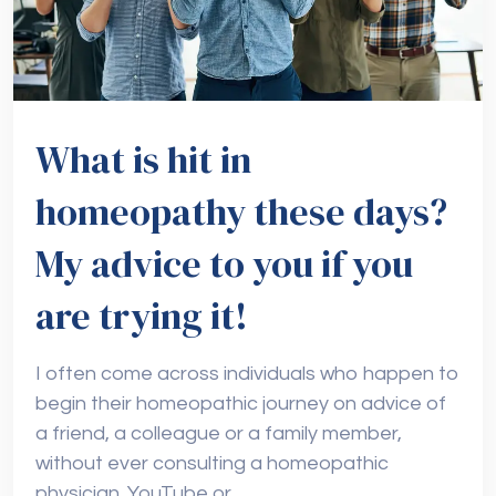
What is hit in
homeopathy these days?
My advice to you if you
are trying it!
I often come across individuals who happen to
begin their homeopathic journey on advice of
a friend, a colleague or a family member,
without ever consulting a homeopathic
physician. YouTube or