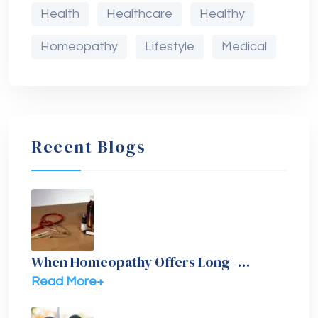
Health
Healthcare
Healthy
Homeopathy
Lifestyle
Medical
Recent Blogs
When Homeopathy Offers Long- …
Read More+