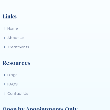
Links
Home
About Us
Treatments
Resources
Blogs
FAQS
Contact Us
Open by Appointments Only