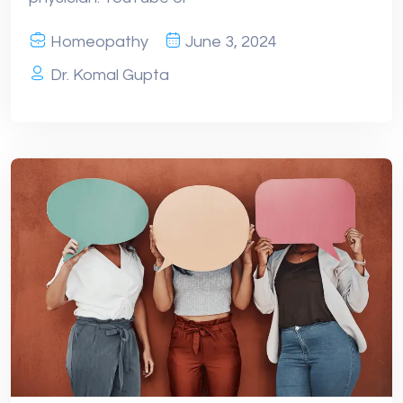
Homeopathy
June 3, 2024
Dr. Komal Gupta