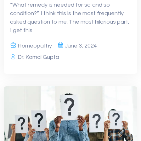
“What remedy is needed for so and so
condition?”. I think this is the most frequently
asked question to me. The most hilarious part,
I get this
Homeopathy
June 3, 2024
Dr. Komal Gupta