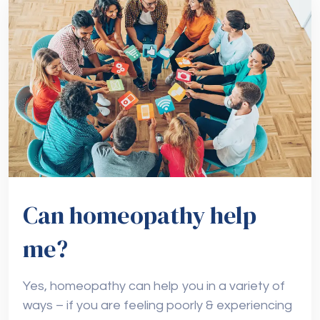
Can homeopathy help
me?
Yes, homeopathy can help you in a variety of
ways – if you are feeling poorly & experiencing