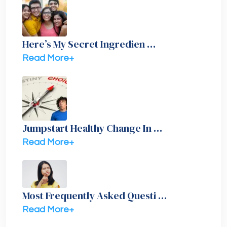
Here’s My Secret Ingredien …
Read More+
Jumpstart Healthy Change In …
Read More+
Most Frequently Asked Questi …
Read More+