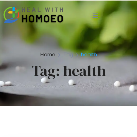
Home
Tag
health
Tag:
health