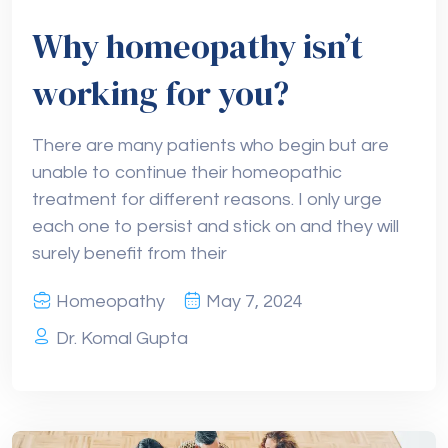
Why homeopathy isn’t
working for you?
There are many patients who begin but are
unable to continue their homeopathic
treatment for different reasons. I only urge
each one to persist and stick on and they will
surely benefit from their
Homeopathy
May 7, 2024
Dr. Komal Gupta