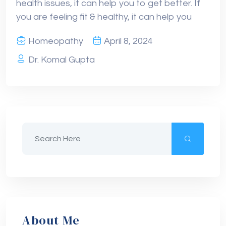
health issues, it can help you to get better. If
you are feeling fit & healthy, it can help you
Homeopathy
April 8, 2024
Dr. Komal Gupta
About Me