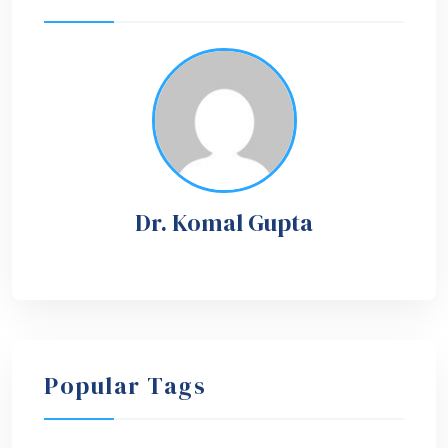
Dr. Komal Gupta
Popular Tags