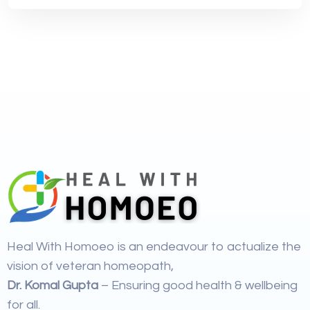
Heal With Homoeo is an endeavour to actualize the
vision of veteran homeopath,
Dr. Komal Gupta
– Ensuring good health & wellbeing
for all.