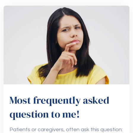
Most frequently asked
question to me!
Patients or caregivers, often ask this question: