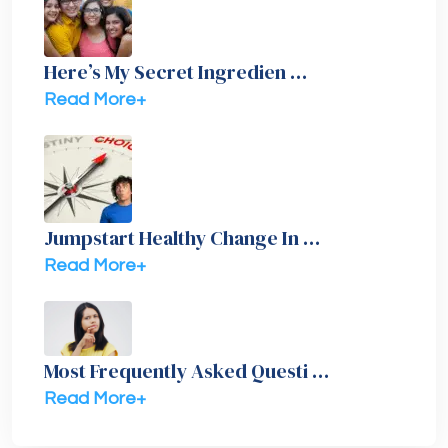
Here’s My Secret Ingredien …
Read More+
Jumpstart Healthy Change In …
Read More+
Most Frequently Asked Questi …
Read More+