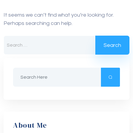
It seems we can’t find what you’re looking for.
Perhaps searching can help.
About Me