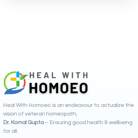
Heal With Homoeo is an endeavour to actualize the
vision of veteran homeopath,
Dr. Komal Gupta
– Ensuring good health & wellbeing
for all.