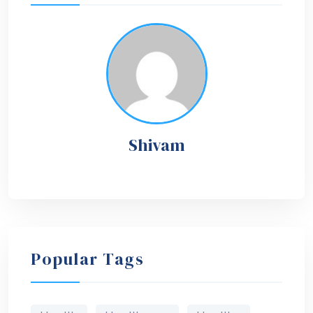
Shivam
Popular Tags