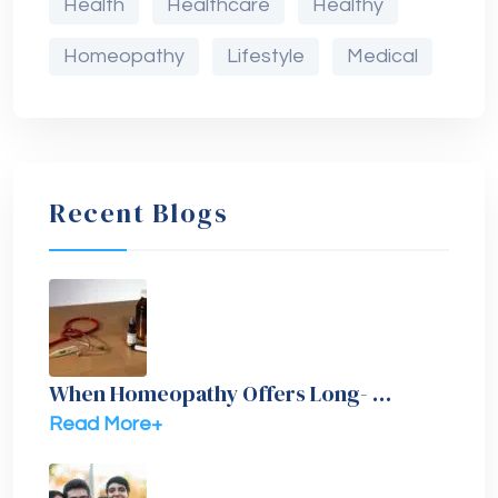
Health
Healthcare
Healthy
Homeopathy
Lifestyle
Medical
Recent Blogs
When Homeopathy Offers Long- …
Read More+