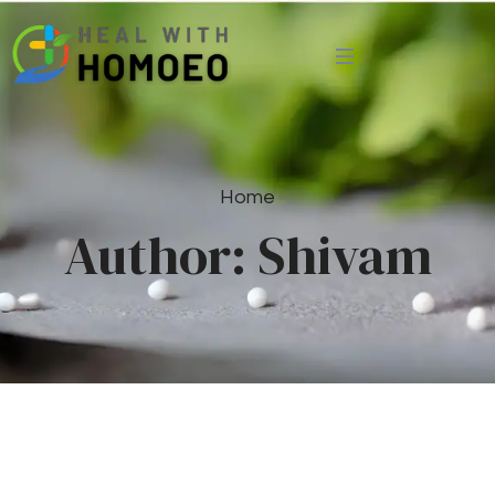
Home
Author:
Shivam