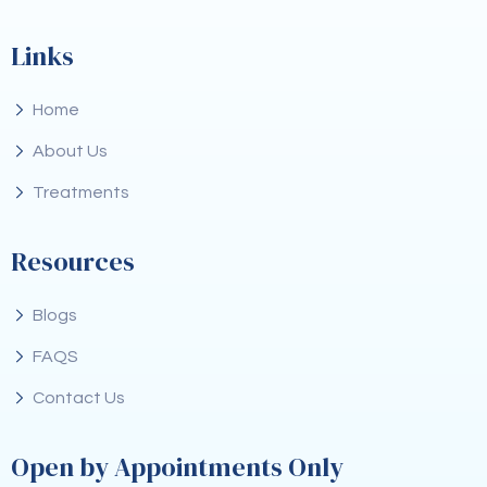
Links
Home
About Us
Treatments
Resources
Blogs
FAQS
Contact Us
Open by Appointments Only