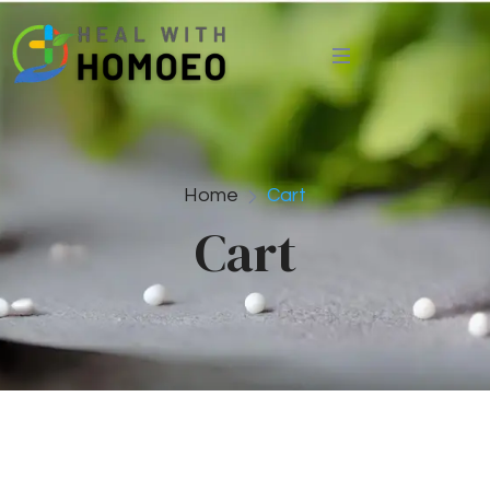
Home
Cart
Cart