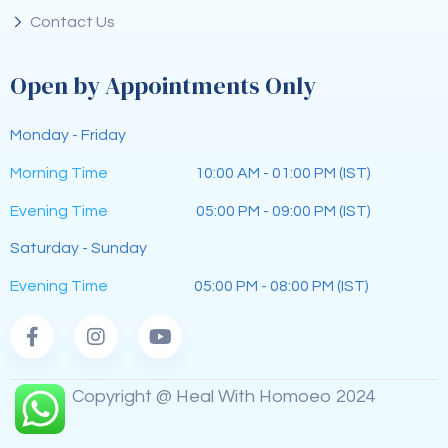
Contact Us
Open by Appointments Only
Monday - Friday
Morning Time
10:00 AM - 01:00 PM (IST)
Evening Time
05:00 PM - 09:00 PM (IST)
Saturday - Sunday
Evening Time
05:00 PM - 08:00 PM (IST)
Copyright @ Heal With Homoeo 2024