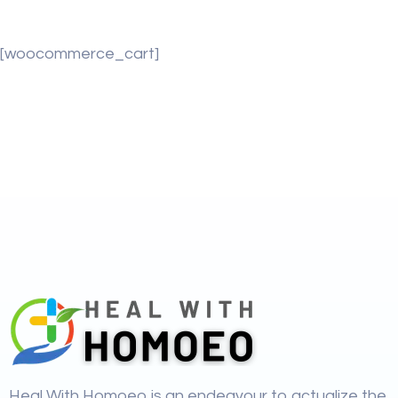
[woocommerce_cart]
Heal With Homoeo is an endeavour to actualize the