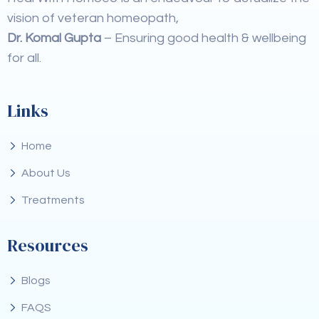
vision of veteran homeopath,
Dr. Komal Gupta
– Ensuring good health & wellbeing
for all.
Links
Home
About Us
Treatments
Resources
Blogs
FAQS