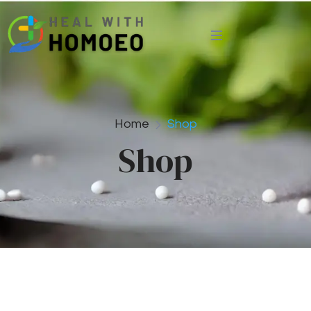
Home
Shop
Shop