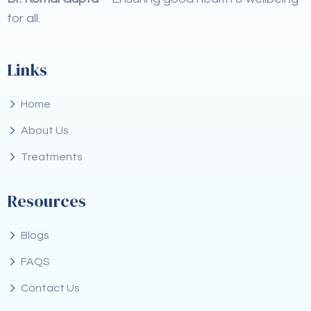
for all.
Links
Home
About Us
Treatments
Resources
Blogs
FAQS
Contact Us