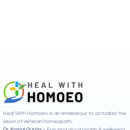
Heal With Homoeo is an endeavour to actualize the
vision of veteran homeopath,
Dr. Komal Gupta
– Ensuring good health & wellbeing